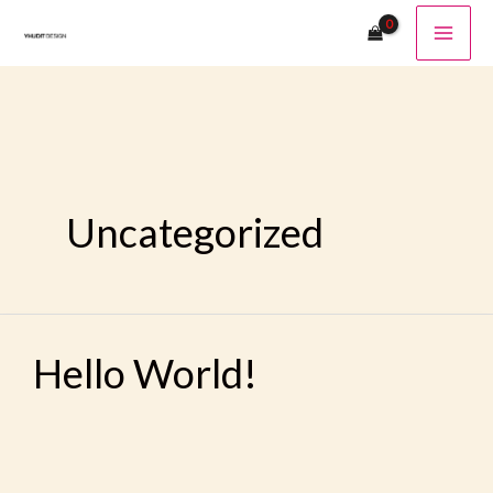
Ir
Al
Contenido
Uncategorized
Hello
Hello World!
World!