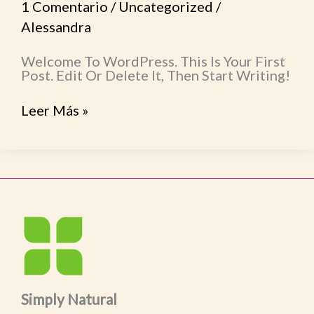
1 Comentario
/
Uncategorized
/
Alessandra
Welcome To WordPress. This Is Your First
Post. Edit Or Delete It, Then Start Writing!
Leer Más »
Simply Natural