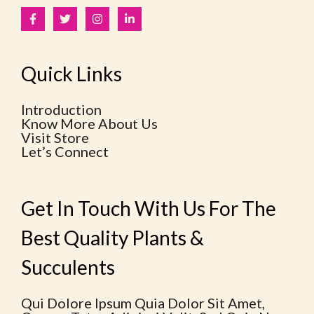
Quick Links
Introduction
Know More About Us
Visit Store
Let’s Connect
Get In Touch With Us For The
Best Quality Plants &
Succulents
Qui Dolore Ipsum Quia Dolor Sit Amet,